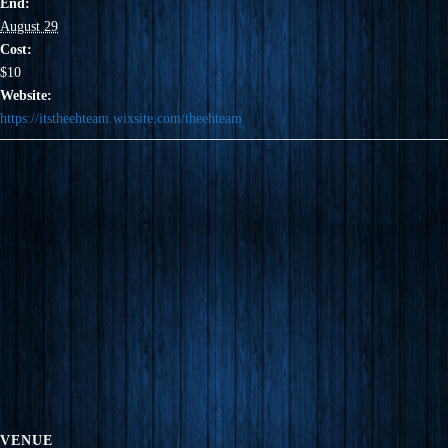
End:
August 29
Cost:
$10
Website:
https://itstheehteam.wixsite.com/theehteam
VENUE