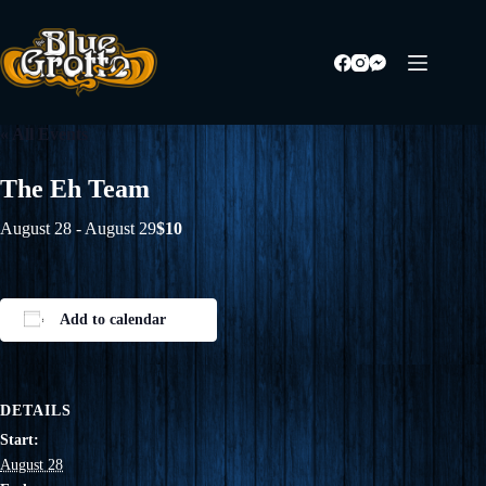
Skip
to
content
« All Events
The Eh Team
August 28
-
August 29
$10
Add to calendar
DETAILS
Start:
August 28