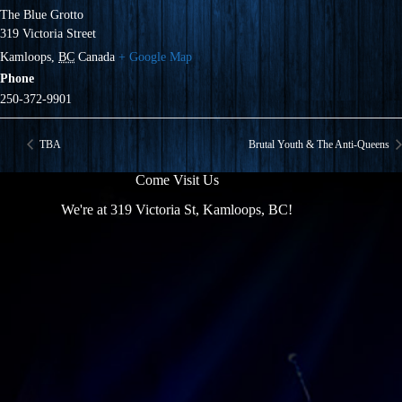
The Blue Grotto
319 Victoria Street
Kamloops
,
BC
Canada
+ Google Map
Phone
250-372-9901
TBA
Brutal Youth & The Anti-Queens
Come Visit Us
We're at 319 Victoria St, Kamloops, BC!