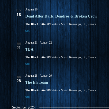
w
s
N
August 16
SUN
a
16
Dead After Dark, Dendros & Broken Crow
v
i
The Blue Grotto
319 Victoria Street, Kamloops, BC, Canada
g
a
$15
t
i
August 21
-
August 22
FRI
o
21
n
TBA
The Blue Grotto
319 Victoria Street, Kamloops, BC, Canada
$10
August 28
-
August 29
FRI
28
The Eh Team
The Blue Grotto
319 Victoria Street, Kamloops, BC, Canada
$10
September 2026