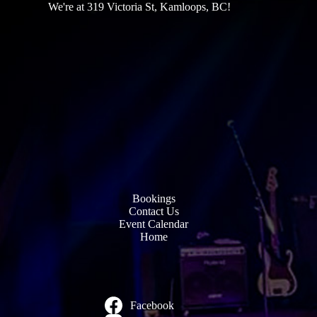
We're at 319 Victoria St, Kamloops, BC!
Bookings
Contact Us
Event Calendar
Home
Facebook