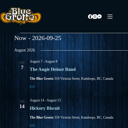
Skip
to
content
Events
E
Now
 - 
2026-09-25
S
v
e
S
e
a
e
August 2026
n
r
l
t
c
e
s
August 7
-
August 8
h
FRI
c
S
7
t
The Angie Heinze Band
e
d
a
a
The Blue Grotto
319 Victoria Street, Kamloops, BC, Canada
r
t
$10
c
e
h
.
a
August 14
-
August 15
FRI
n
14
d
Hickory Biscuit
V
The Blue Grotto
319 Victoria Street, Kamloops, BC, Canada
i
e
$10