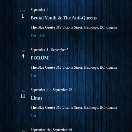
September 1
TUE
1
Brutal Youth & The Anti-Queens
The Blue Grotto
319 Victoria Street, Kamloops, BC, Canada
$20 – $25
September 4
-
September 5
FRI
4
FORUM
The Blue Grotto
319 Victoria Street, Kamloops, BC, Canada
$10
September 11
-
September 12
FRI
11
Linus
The Blue Grotto
319 Victoria Street, Kamloops, BC, Canada
$10
September 18
-
September 19
FRI