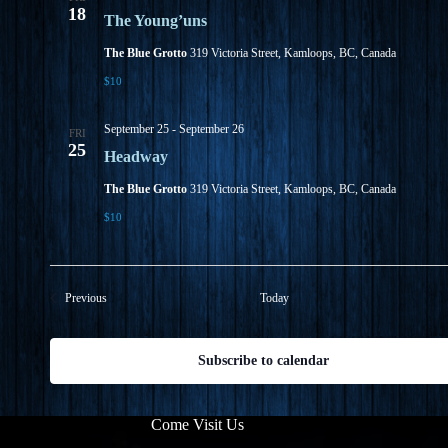
18
The Young’uns
The Blue Grotto
319 Victoria Street, Kamloops, BC, Canada
$10
September 25
-
September 26
FRI
25
Headway
The Blue Grotto
319 Victoria Street, Kamloops, BC, Canada
$10
Events
Previous
Today
Subscribe to calendar
Come Visit Us