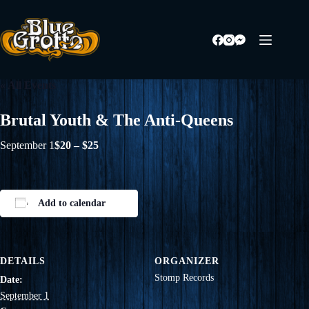
Skip
to
content
« All Events
Brutal Youth & The Anti-Queens
September 1
$20 – $25
Add to calendar
DETAILS
ORGANIZER
Stomp Records
Date:
September 1