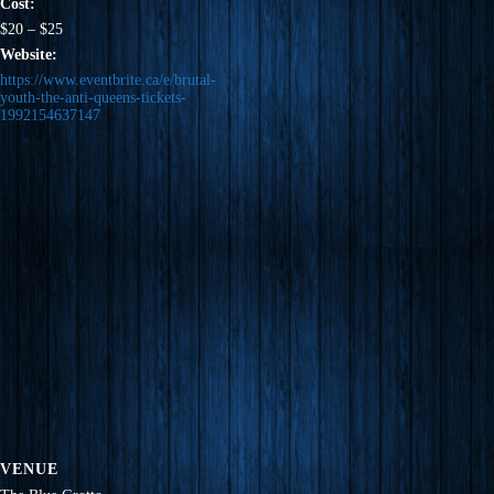
Cost:
$20 – $25
Website:
https://www.eventbrite.ca/e/brutal-
youth-the-anti-queens-tickets-
1992154637147
VENUE