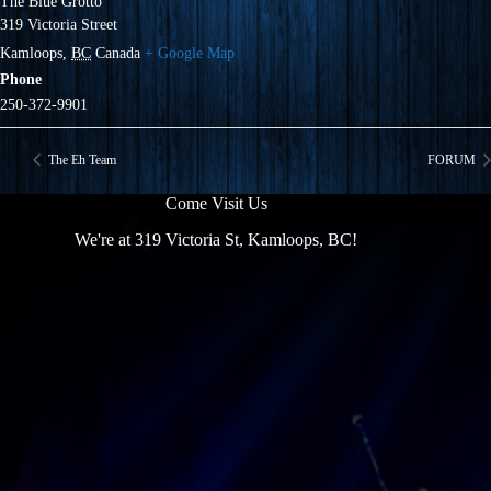
The Blue Grotto
319 Victoria Street
Kamloops
,
BC
Canada
+ Google Map
Phone
250-372-9901
The Eh Team
FORUM
Come Visit Us
We're at 319 Victoria St, Kamloops, BC!