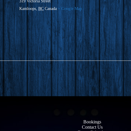
319 Victoria Street
Kamloops
,
BC
Canada
+ Google Map
Bookings
Contact Us