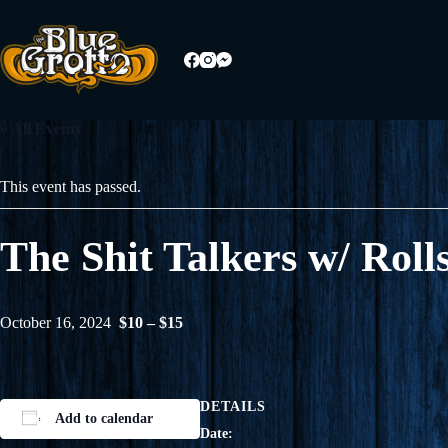
Skip
to
content
« All Events
This event has passed.
The Shit Talkers w/ Ro
October 16, 2024
$10 – $15
DETAILS
Add to calendar
Date: