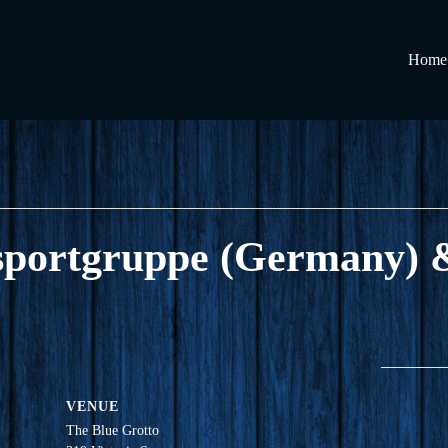
Home
llsportgruppe (Germany
VENUE
The Blue Grotto