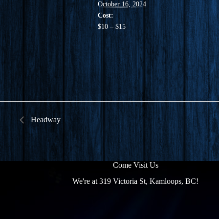
October 16, 2024
Cost:
$10 – $15
Headway
Come Visit Us
We're at 319 Victoria St, Kamloops, BC!