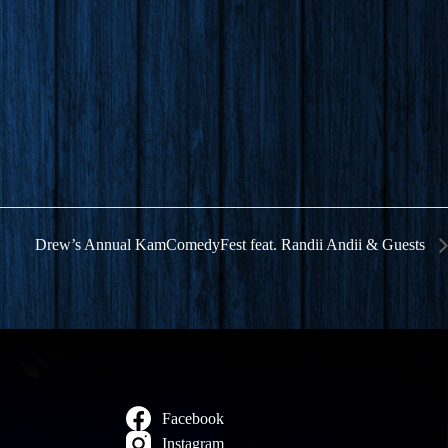
Drew’s Annual KamComedyFest feat. Randii Andii & Guests
Facebook
Instagram