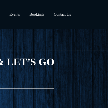
Events
Bookings
Contact Us
) & LET’S GO