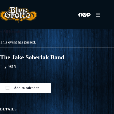
Skip
to
content
« All Events
This event has passed.
The Jake Soberlak Band
July 9
$15
Add to calendar
DETAILS