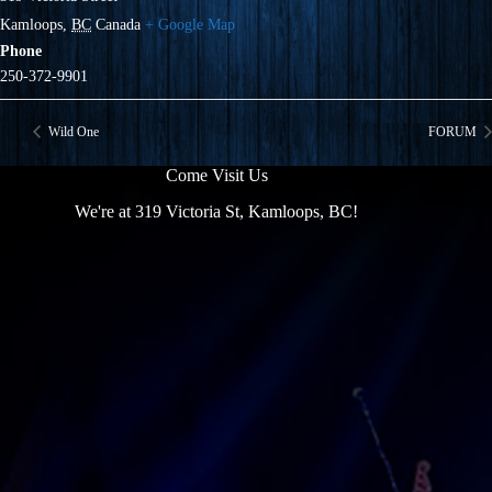
Kamloops
,
BC
Canada
+ Google Map
Phone
250-372-9901
Wild One
FORUM
Come Visit Us
We're at 319 Victoria St, Kamloops, BC!