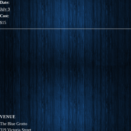
Date:
July 9
Cost:
$15
VENUE
The Blue Grotto
319 Victoria Street