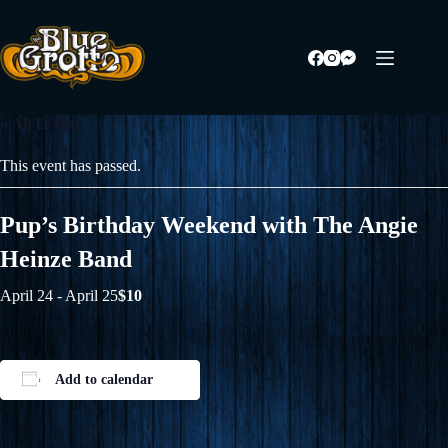
Skip
to
content
« All Events
This event has passed.
Pup’s Birthday Weekend with The Angie
Heinze Band
April 24
-
April 25
$10
Add to calendar