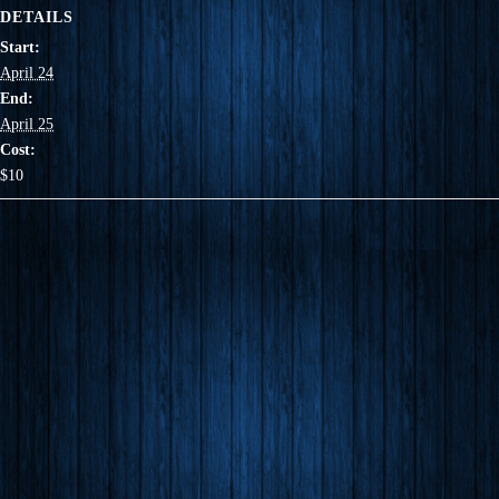
DETAILS
Start:
April 24
End:
April 25
Cost:
$10