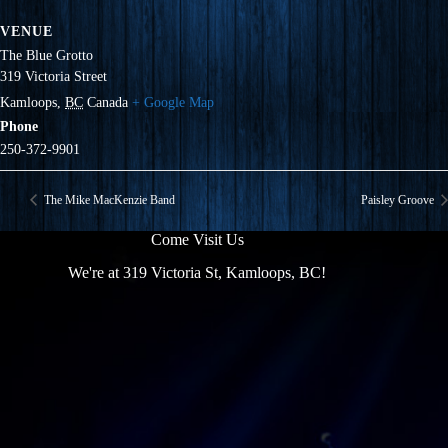
VENUE
The Blue Grotto
319 Victoria Street
Kamloops
,
BC
Canada
+ Google Map
Phone
250-372-9901
The Mike MacKenzie Band
Paisley Groove
Come Visit Us
We're at 319 Victoria St, Kamloops, BC!