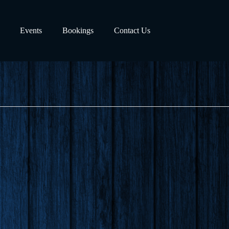
Events
Bookings
Contact Us