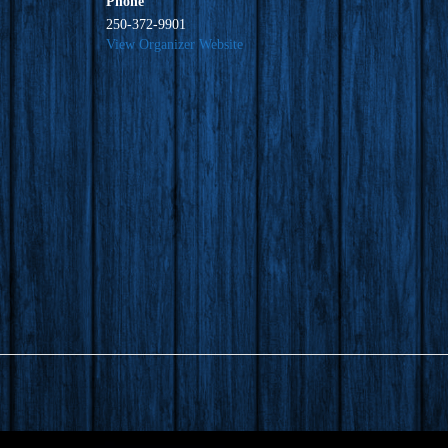
Phone
250-372-9901
View Organizer Website