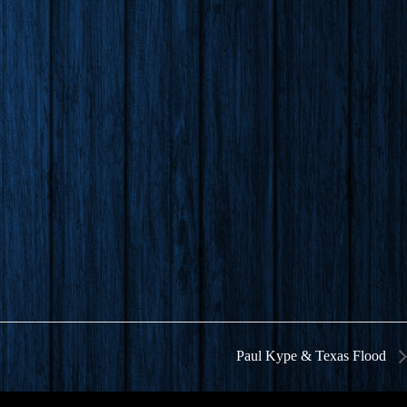
Paul Kype & Texas Flood