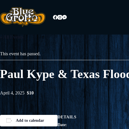
Skip
to
content
« All Events
This event has passed.
Paul Kype & Texas Floo
April 4, 2025
$10
DETAILS
Add to calendar
Date: