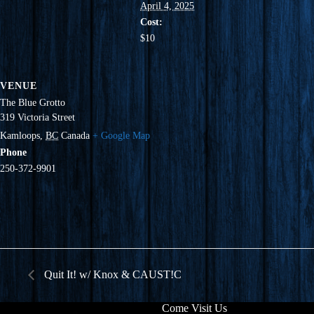
April 4, 2025
Cost:
$10
VENUE
The Blue Grotto
319 Victoria Street
Kamloops
,
BC
Canada
+ Google Map
Phone
250-372-9901
Quit It! w/ Knox & CAUST!C
Come Visit Us