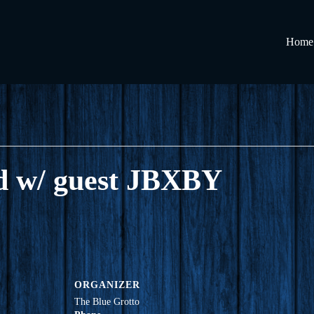
Home
d w/ guest JBXBY
ORGANIZER
The Blue Grotto