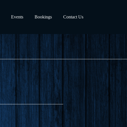
Events
Bookings
Contact Us