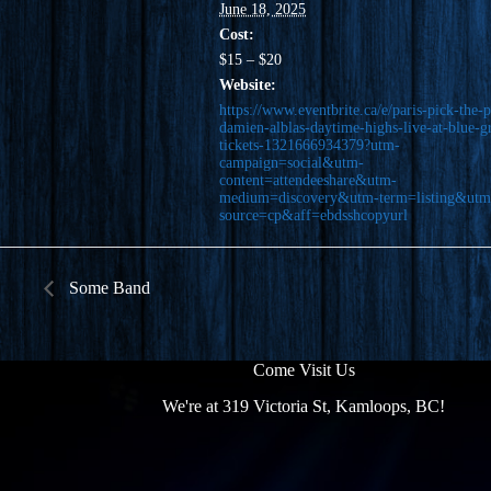
June 18, 2025
Cost:
$15 – $20
Website:
https://www.eventbrite.ca/e/paris-pick-the-p
damien-alblas-daytime-highs-live-at-blue-g
tickets-1321666934379?utm-
campaign=social&utm-
content=attendeeshare&utm-
medium=discovery&utm-term=listing&utm
source=cp&aff=ebdsshcopyurl
Some Band
Come Visit Us
We're at 319 Victoria St, Kamloops, BC!