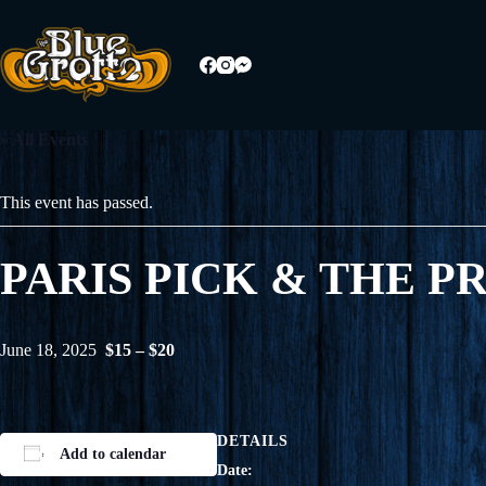
Skip
to
content
« All Events
This event has passed.
PARIS PICK & THE P
June 18, 2025
$15 – $20
DETAILS
Add to calendar
Date: