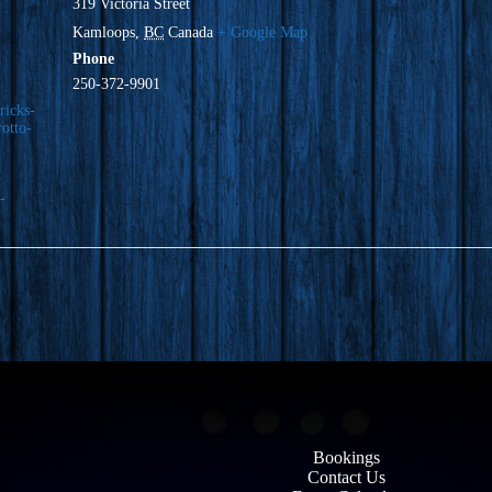
319 Victoria Street
Kamloops
,
BC
Canada
+ Google Map
Phone
250-372-9901
ricks-
rotto-
-
Bookings
Contact Us