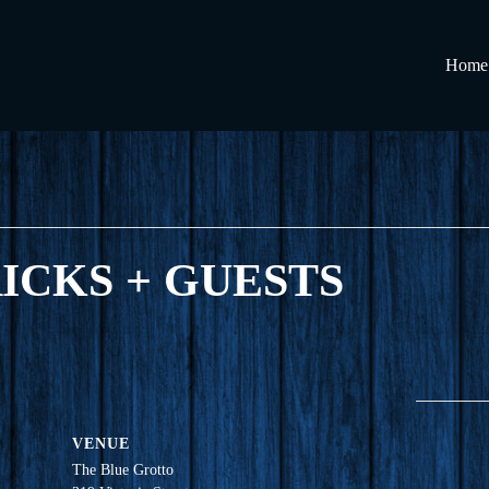
Home
RICKS + GUESTS
VENUE
The Blue Grotto