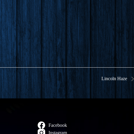
Lincoln Haze
Facebook
Instagram