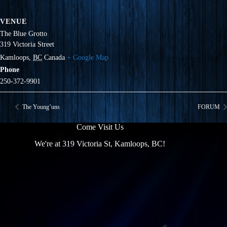
VENUE
The Blue Grotto
319 Victoria Street
Kamloops
,
BC
Canada
+ Google Map
Phone
250-372-9901
The Young’uns
FORUM
Come Visit Us
We're at 319 Victoria St, Kamloops, BC!