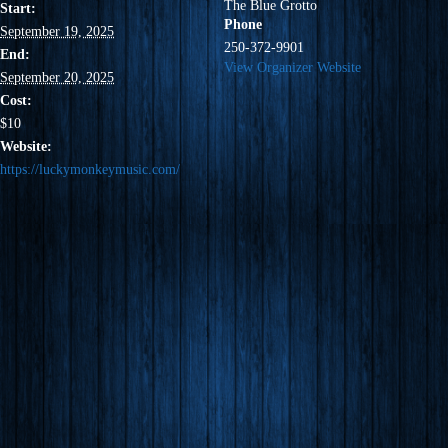
The Blue Grotto
Start:
Phone
September 19, 2025
250-372-9901
End:
View Organizer Website
September 20, 2025
Cost:
$10
Website:
https://luckymonkeymusic.com/