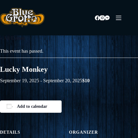
Skip
to
content
« All Events
This event has passed.
Lucky Monkey
September 19, 2025
-
September 20, 2025
$10
Add to calendar
DETAILS
ORGANIZER