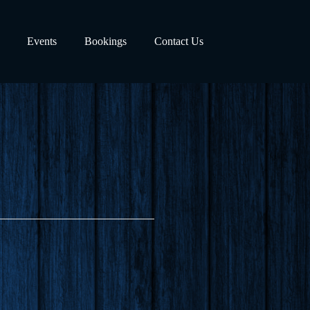
Events
Bookings
Contact Us