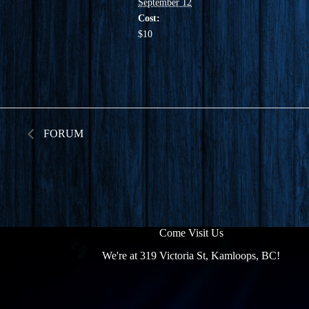
September 12
Cost:
$10
FORUM
Come Visit Us
We're at 319 Victoria St, Kamloops, BC!