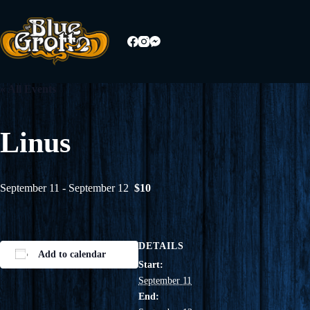
Skip
to
content
« All Events
Linus
September 11
-
September 12
$10
DETAILS
Add to calendar
Start:
September 11
End: