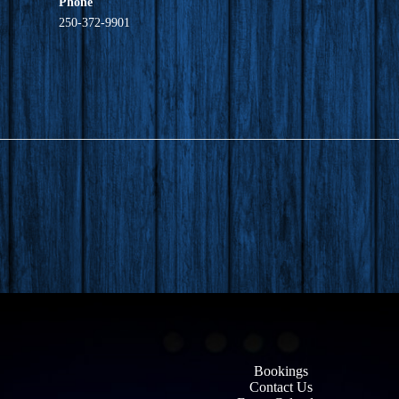
Phone
250-372-9901
Bookings
Contact Us