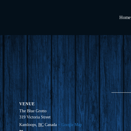
Home
VENUE
The Blue Grotto
319 Victoria Street
Kamloops
,
BC
Canada
+ Google Map