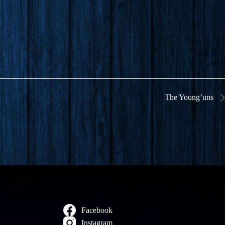
The Young’uns
Facebook
Instagram