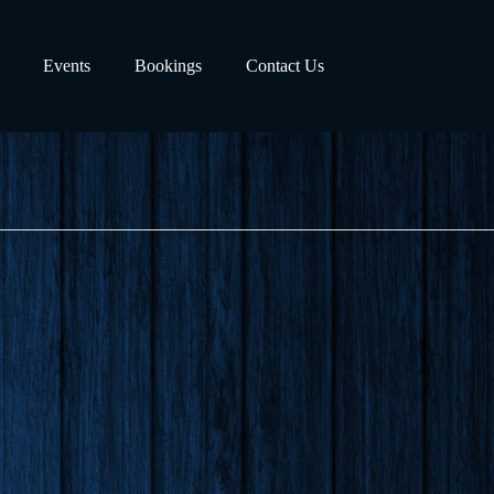
Events
Bookings
Contact Us