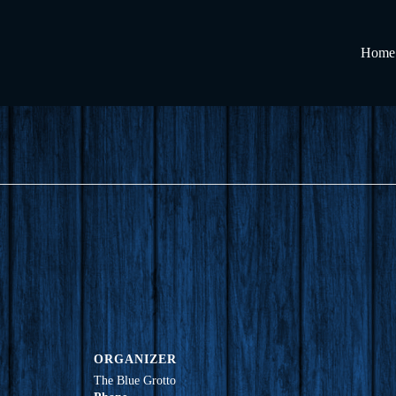
Home
ORGANIZER
The Blue Grotto