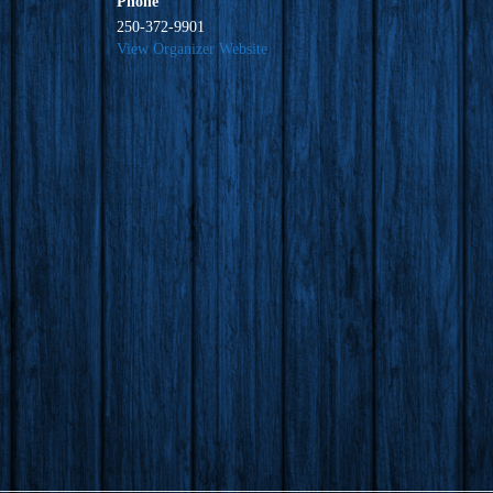
Phone
250-372-9901
View Organizer Website