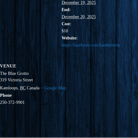
December 19, 2025
End:
December 20, 2025
Cost:
$10
Website:
https://facebook.com/bandinverse
VENUE
The Blue Grotto
319 Victoria Street
Kamloops
,
BC
Canada
+ Google Map
Phone
250-372-9901