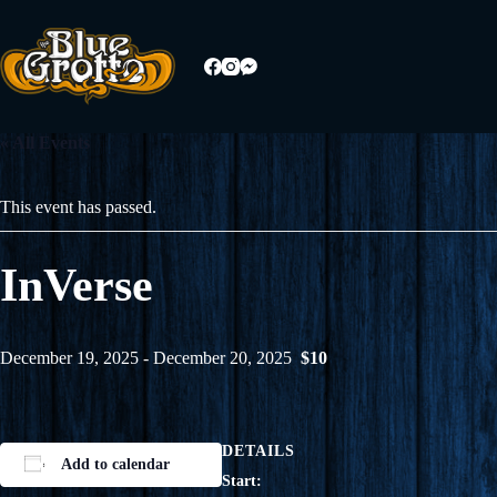
Skip
to
content
« All Events
This event has passed.
InVerse
December 19, 2025
-
December 20, 2025
$10
DETAILS
Add to calendar
Start: