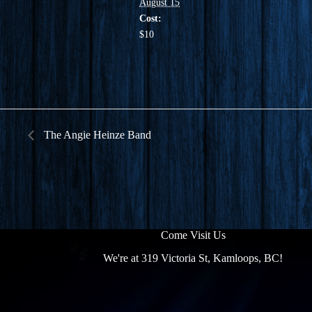
August 15
Cost:
$10
The Angie Heinze Band
Come Visit Us
We're at 319 Victoria St, Kamloops, BC!