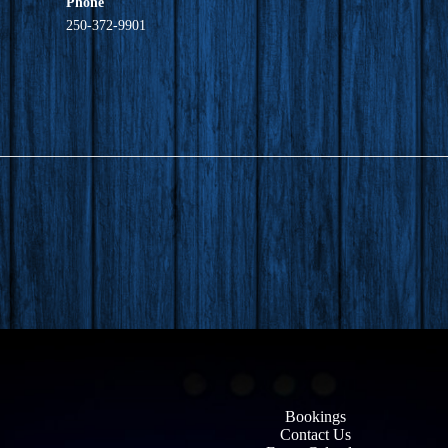
Phone
250-372-9901
Bookings
Contact Us