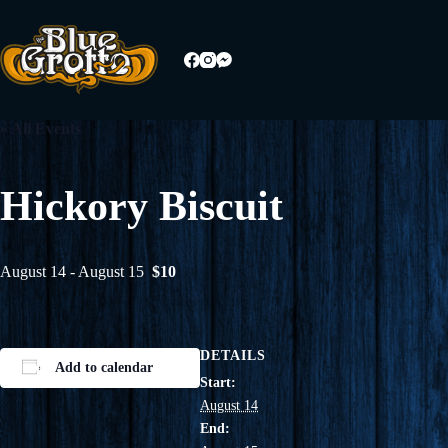
Skip
to
content
« All Events
Hickory Biscuit
August 14
-
August 15
$10
DETAILS
Add to calendar
Start:
August 14
End: