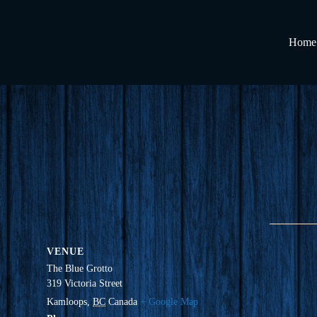
Home
VENUE
The Blue Grotto
319 Victoria Street
Kamloops
,
BC
Canada
+ Google Map