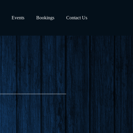
Events
Bookings
Contact Us