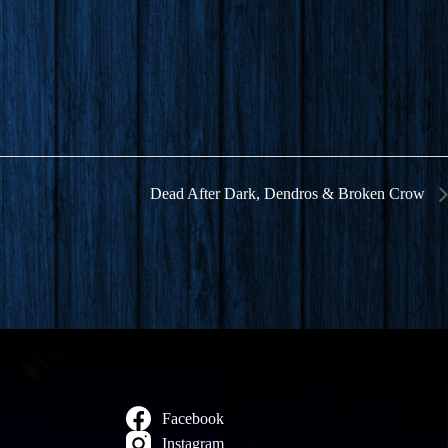
Dead After Dark, Dendros & Broken Crow
Facebook
Instagram