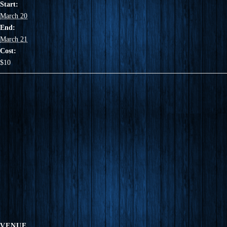
Start:
March 20
End:
March 21
Cost:
$10
VENUE