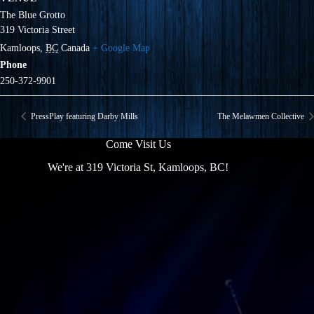
The Blue Grotto
319 Victoria Street
Kamloops
,
BC
Canada
+ Google Map
Phone
250-372-9901
PressPlay featuring Darby Mills
The Melawmen Collective
Come Visit Us
We're at 319 Victoria St, Kamloops, BC!