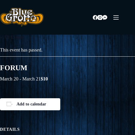
Skip
to
content
« All Events
This event has passed.
FORUM
March 20
-
March 21
$10
Add to calendar
DETAILS