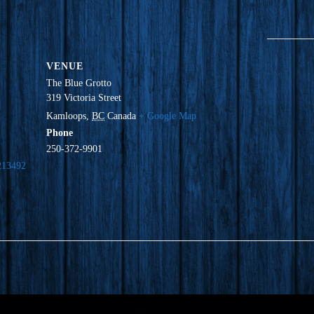
VENUE
The Blue Grotto
319 Victoria Street
Kamloops
,
BC
Canada
+ Google Map
Phone
250-372-9901
213492