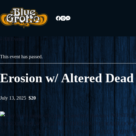
Skip
to
content
« All Events
This event has passed.
Erosion w/ Altered Dead
July 13, 2025
$20