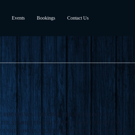
Events
Bookings
Contact Us