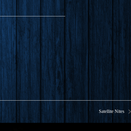
Satellite Nites