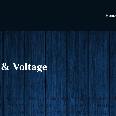
Home
 & Voltage