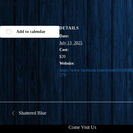
DETAILS
Add to calendar
Date:
July 13, 2025
Cost:
$20
Website:
https://www.facebook.com/events/1018698
279/
Shattered Blue
Come Visit Us